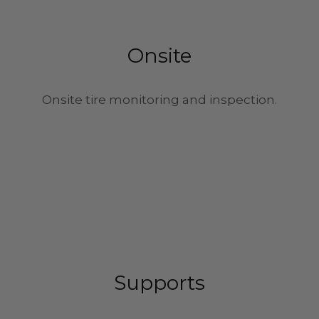
Onsite
Onsite tire monitoring and inspection.
Supports