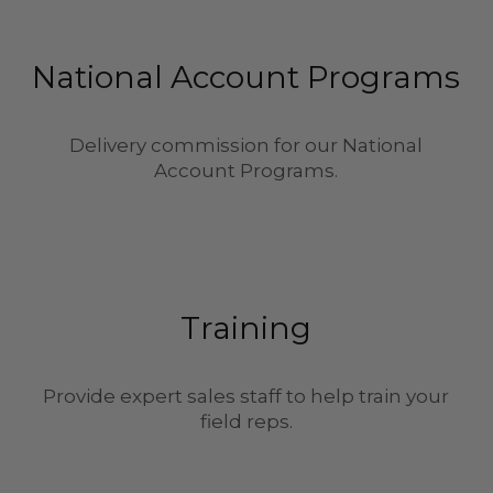
National Account Programs
Delivery commission for our National
Account Programs.
Training
Provide expert sales staff to help train your
field reps.