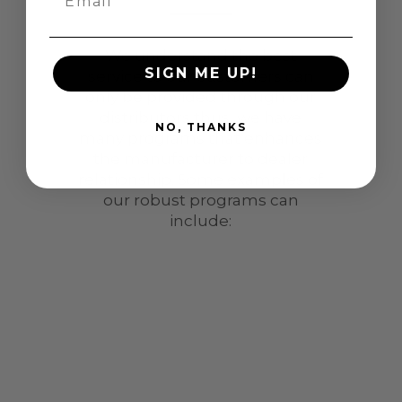
We understand the best
SIGN ME UP!
service to our customers can
only be provided through our
distributors thus, we have
NO, THANKS
many programs that enhances
the manufacturer to dealer
relationship. Some examples of
our robust programs can
include: