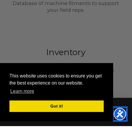
Database of machine fitments to support
your field reps.
Inventory
Inventory strategically placed in three
This website uses cookies to ensure you get
locations across the country.
the best experience on our website.
Learn more
Got it!
©
2026 Sentry Tire and Rubber LLC.
Terms & Conditions
Privacy Policy
Master Solid Tire Catalog
Referrals