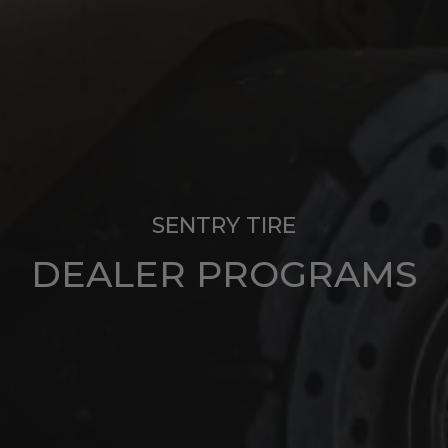
SENTRY TIRE
DEALER PROGRAMS