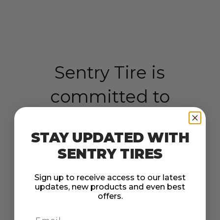
Sentry Tire is
committed to
working with
STAY UPDATED WITH
tire dealers and
SENTRY TIRES
equipment
Sign up to receive access to our latest
updates, new products and even best
dealers.
offers.
Email