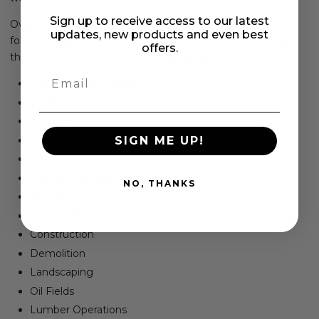
Sign up to receive access to our latest
Over our 15+ year history, our tires have helped the
updates, new products and even best
following industries increase their efficiency by reducing
offers.
their machine downtime and maintenance:
Email
Waste transfer stations
​Scrap Yards
Landfills
Metal recycling yards
SIGN ME UP!
Paper recycling yards
Waste Recycling Centers
NO, THANKS
Glass Recycling
Material Handling
Construction
Demolition
Landscaping
Oil Fields
Lumber Operations