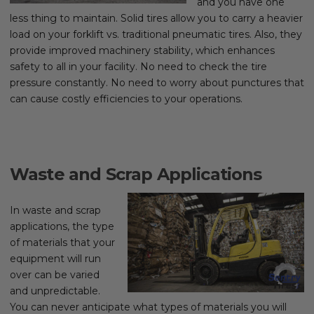
and you have one
less thing to maintain. Solid tires allow you to carry a heavier
load on your forklift vs. traditional pneumatic tires. Also, they
provide improved machinery stability, which enhances
safety to all in your facility. No need to check the tire
pressure constantly. No need to worry about punctures that
can cause costly efficiencies to your operations.
Waste and Scrap Applications
In waste and scrap
applications, the type
of materials that your
equipment will run
over can be varied
and unpredictable.
You can never anticipate what types of materials you will