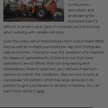
construction,
demolition, and
landscaping has
illustrated that it’s
difficult to predict what type of materials you’ll encounter
when working with variable job sites.
Over the years, we’ve heard failures from cuts in foam-filled
tires as well as multiple punctures per day from things like
nails and lumber. Having to stop the operation of a machine
for repairs or replacements of tires is a cost that most
operations cannot afford. With our long-lasting and
extraordinary resilient solid tires, you will have maximum
uptime no matter the conditions. Also, be sure to look at
our popular VD pattern, which has large grooves in its
pattern to give you traction in all sorts of terrains. You can
learn more about it
here
.