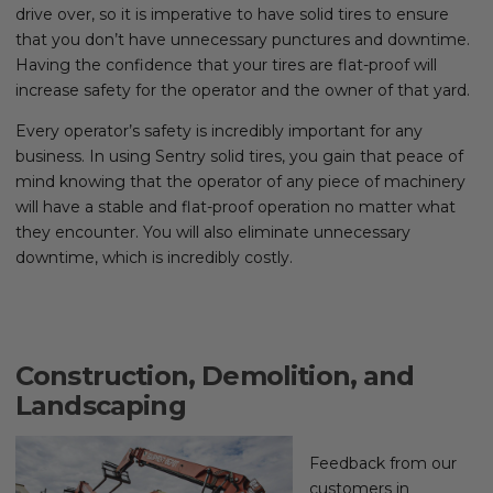
drive over, so it is imperative to have solid tires to ensure
that you don’t have unnecessary punctures and downtime.
Having the confidence that your tires are flat-proof will
increase safety for the operator and the owner of that yard.
Every operator’s safety is incredibly important for any
business. In using Sentry solid tires, you gain that peace of
mind knowing that the operator of any piece of machinery
will have a stable and flat-proof operation no matter what
they encounter. You will also eliminate unnecessary
downtime, which is incredibly costly.
Construction, Demolition, and
Landscaping
Feedback from our
customers in