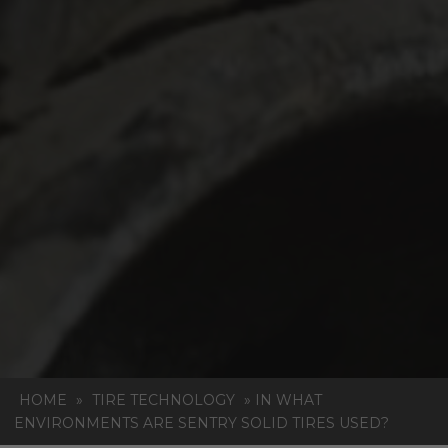
HOME
»
TIRE TECHNOLOGY
»
IN WHAT
ENVIRONMENTS ARE SENTRY SOLID TIRES USED?