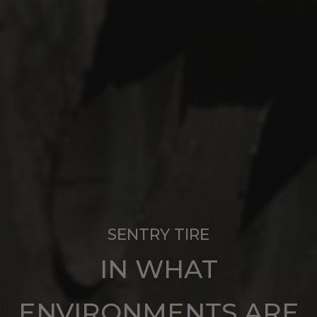
SENTRY TIRE
IN WHAT
ENVIRONMENTS ARE