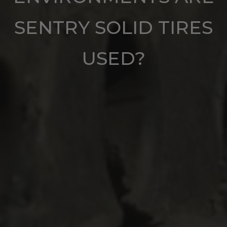
SENTRY SOLID TIRES
USED?