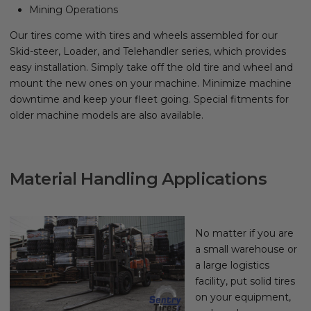
Mining Operations
Our tires come with tires and wheels assembled for our
Skid-steer, Loader, and Telehandler series, which provides
easy installation. Simply take off the old tire and wheel and
mount the new ones on your machine. Minimize machine
downtime and keep your fleet going. Special fitments for
older machine models are also available.
Material Handling Applications
No matter if you are
a small warehouse or
a large logistics
facility, put solid tires
on your equipment,